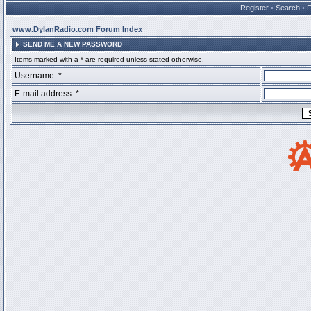
Register
•
Search
•
www.DylanRadio.com Forum Index
SEND ME A NEW PASSWORD
Items marked with a * are required unless stated otherwise.
Username: *
E-mail address: *