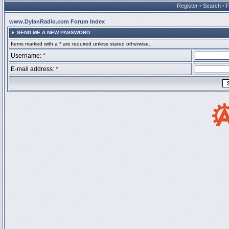
Register
•
Search
•
www.DylanRadio.com Forum Index
SEND ME A NEW PASSWORD
Items marked with a * are required unless stated otherwise.
Username: *
E-mail address: *