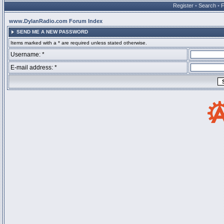
Register
•
Search
•
www.DylanRadio.com Forum Index
SEND ME A NEW PASSWORD
Items marked with a * are required unless stated otherwise.
Username: *
E-mail address: *