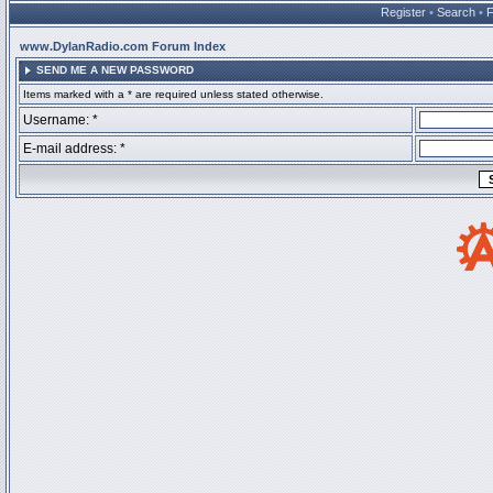
Register
•
Search
•
www.DylanRadio.com Forum Index
SEND ME A NEW PASSWORD
Items marked with a * are required unless stated otherwise.
Username: *
E-mail address: *