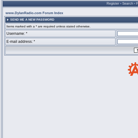
Register
•
Search
•
www.DylanRadio.com Forum Index
SEND ME A NEW PASSWORD
Items marked with a * are required unless stated otherwise.
Username: *
E-mail address: *