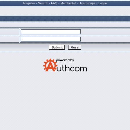
Register
•
Search
•
FAQ
•
Memberlist
•
Usergroups
•
Log in