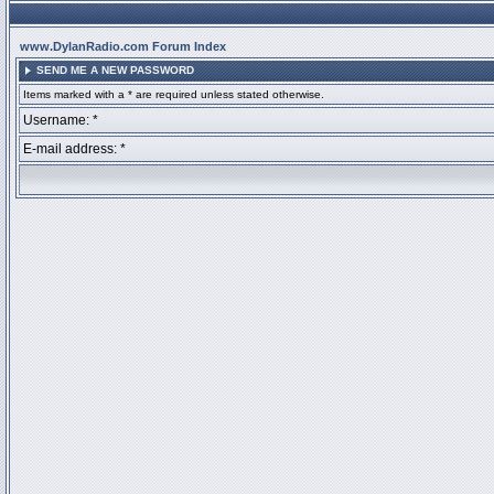
www.DylanRadio.com Forum Index
SEND ME A NEW PASSWORD
Items marked with a * are required unless stated otherwise.
Username: *
E-mail address: *