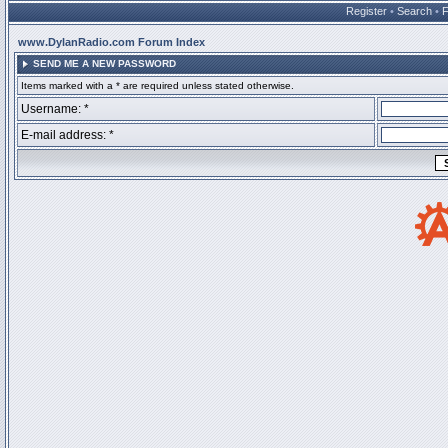
Register
•
Search
•
www.DylanRadio.com Forum Index
SEND ME A NEW PASSWORD
Items marked with a * are required unless stated otherwise.
Username: *
E-mail address: *