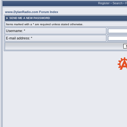
Register
•
Search
•
www.DylanRadio.com Forum Index
SEND ME A NEW PASSWORD
Items marked with a * are required unless stated otherwise.
Username: *
E-mail address: *