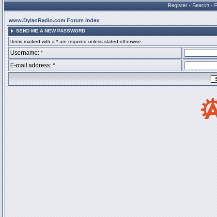
Register
•
Search
•
www.DylanRadio.com Forum Index
SEND ME A NEW PASSWORD
Items marked with a * are required unless stated otherwise.
Username: *
E-mail address: *