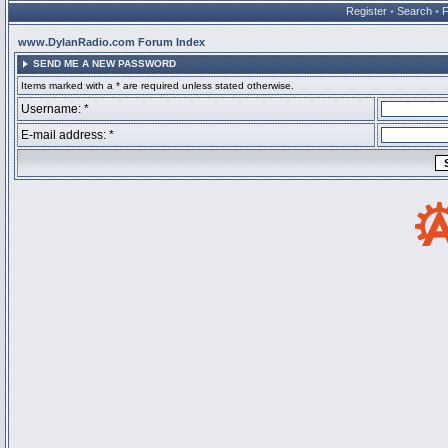
Register
•
Search
•
www.DylanRadio.com Forum Index
SEND ME A NEW PASSWORD
Items marked with a * are required unless stated otherwise.
Username: *
E-mail address: *