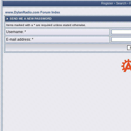
Register
•
Search
•
www.DylanRadio.com Forum Index
SEND ME A NEW PASSWORD
Items marked with a * are required unless stated otherwise.
Username: *
E-mail address: *