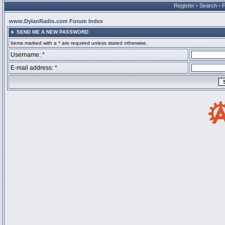
Register
•
Search
•
www.DylanRadio.com Forum Index
SEND ME A NEW PASSWORD
Items marked with a * are required unless stated otherwise.
Username: *
E-mail address: *