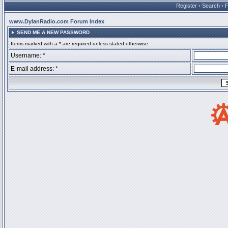
Register
•
Search
•
www.DylanRadio.com Forum Index
SEND ME A NEW PASSWORD
Items marked with a * are required unless stated otherwise.
Username: *
E-mail address: *