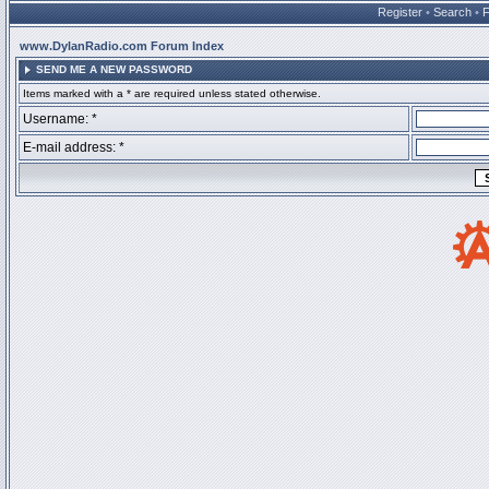
Register
•
Search
•
www.DylanRadio.com Forum Index
SEND ME A NEW PASSWORD
Items marked with a * are required unless stated otherwise.
Username: *
E-mail address: *