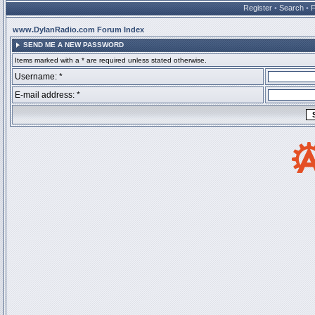
Register
•
Search
•
www.DylanRadio.com Forum Index
SEND ME A NEW PASSWORD
Items marked with a * are required unless stated otherwise.
Username: *
E-mail address: *