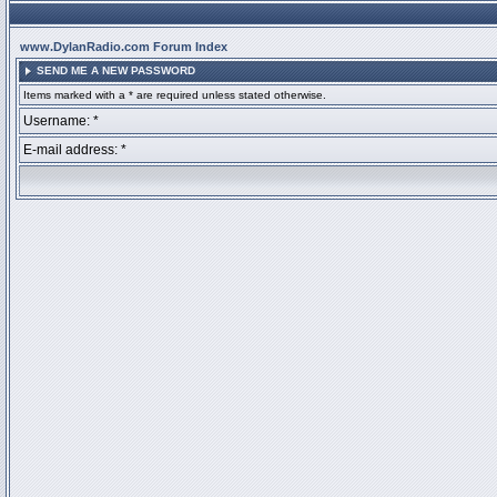
www.DylanRadio.com Forum Index
SEND ME A NEW PASSWORD
Items marked with a * are required unless stated otherwise.
Username: *
E-mail address: *