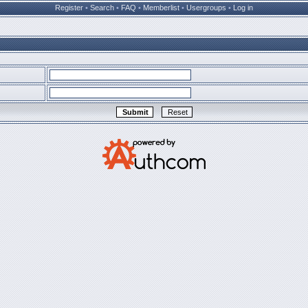
Register
•
Search
•
FAQ
•
Memberlist
•
Usergroups
•
Log in