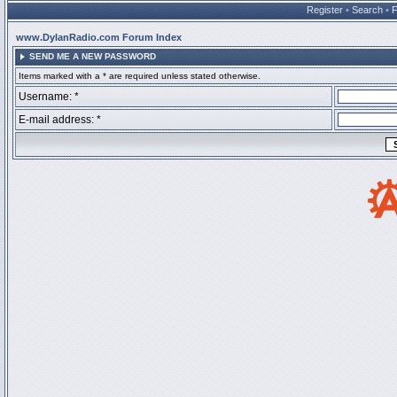
Register
•
Search
•
www.DylanRadio.com Forum Index
SEND ME A NEW PASSWORD
Items marked with a * are required unless stated otherwise.
Username: *
E-mail address: *