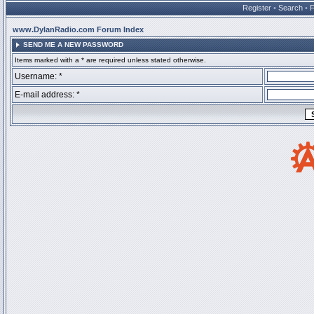
Register
•
Search
•
www.DylanRadio.com Forum Index
SEND ME A NEW PASSWORD
Items marked with a * are required unless stated otherwise.
Username: *
E-mail address: *