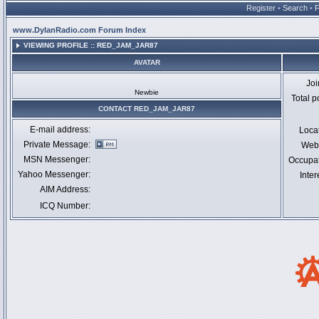
Register
•
Search
•
www.DylanRadio.com Forum Index
VIEWING PROFILE :: RED_JAM_JAR87
AVATAR
Jo
Newbie
Total p
CONTACT RED_JAM_JAR87
E-mail address:
Loca
Private Message:
Webs
MSN Messenger:
Occupa
Yahoo Messenger:
Inter
AIM Address:
ICQ Number: