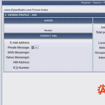
Register
•
Search
•
www.DylanRadio.com Forum Index
VIEWING PROFILE :: ANA
AVATAR
Jo
Newbie
Total p
CONTACT ANA
E-mail address:
Loca
Private Message:
Webs
MSN Messenger:
Occupa
Yahoo Messenger:
Inter
AIM Address:
ICQ Number: