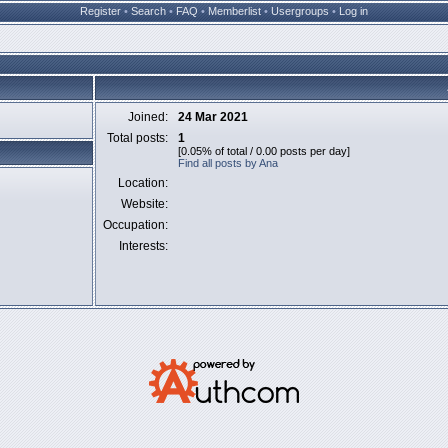
Register
•
Search
•
FAQ
•
Memberlist
•
Usergroups
•
Log in
Joined:
24 Mar 2021
Total posts:
1
[0.05% of total / 0.00 posts per day]
Find all posts by Ana
Location:
Website:
Occupation:
Interests: