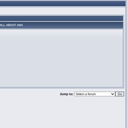
ALL ABOUT ANA
Jump to: