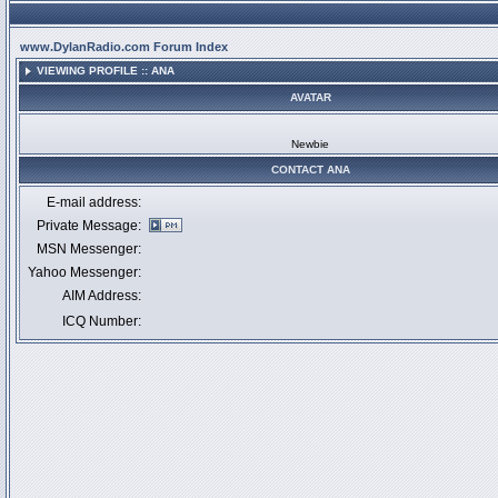
www.DylanRadio.com Forum Index
VIEWING PROFILE :: ANA
AVATAR
Newbie
CONTACT ANA
E-mail address:
Private Message:
MSN Messenger:
Yahoo Messenger:
AIM Address:
ICQ Number: