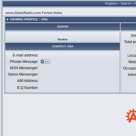
Register
•
Search
•
www.DylanRadio.com Forum Index
VIEWING PROFILE :: ANA
AVATAR
Jo
Newbie
Total p
CONTACT ANA
E-mail address:
Loca
Private Message:
Webs
MSN Messenger:
Occupa
Yahoo Messenger:
Inter
AIM Address:
ICQ Number: