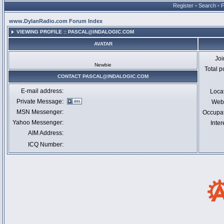
Register
•
Search
•
www.DylanRadio.com Forum Index
VIEWING PROFILE :: PASCAL@INDALOGIC.COM
AVATAR
Jo
Newbie
Total p
CONTACT PASCAL@INDALOGIC.COM
E-mail address:
Loca
Private Message:
Webs
MSN Messenger:
Occupa
Yahoo Messenger:
Inter
AIM Address:
ICQ Number: