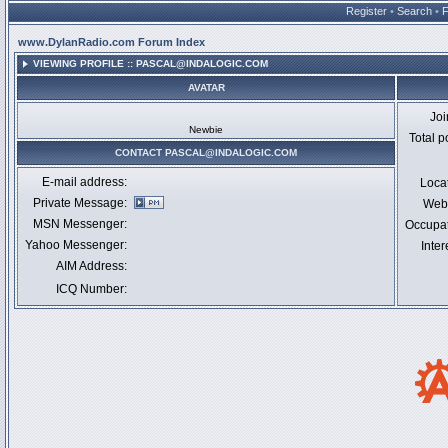
Register
•
Search
•
www.DylanRadio.com Forum Index
VIEWING PROFILE :: PASCAL@INDALOGIC.COM
AVATAR
Jo
Newbie
Total p
CONTACT PASCAL@INDALOGIC.COM
E-mail address:
Loca
Private Message:
Webs
MSN Messenger:
Occupa
Yahoo Messenger:
Inter
AIM Address:
ICQ Number: