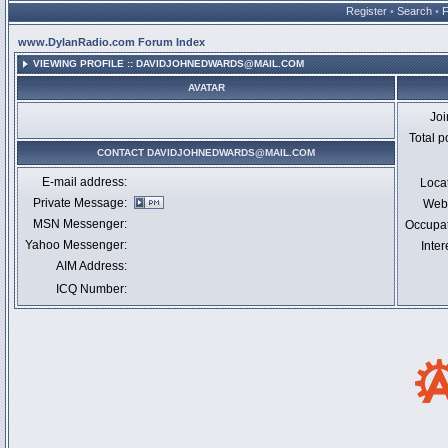
Register
•
Search
•
www.DylanRadio.com Forum Index
VIEWING PROFILE :: DAVIDJOHNEDWARDS@MAIL.COM
AVATAR
Jo
Total p
CONTACT DAVIDJOHNEDWARDS@MAIL.COM
E-mail address:
Loca
Private Message:
Webs
MSN Messenger:
Occupa
Yahoo Messenger:
Inter
AIM Address:
ICQ Number: