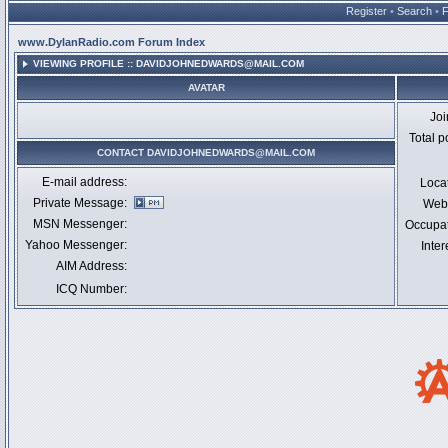
Register
•
Search
•
www.DylanRadio.com Forum Index
VIEWING PROFILE :: DAVIDJOHNEDWARDS@MAIL.COM
AVATAR
Jo
Total p
CONTACT DAVIDJOHNEDWARDS@MAIL.COM
E-mail address:
Loca
Private Message:
Webs
MSN Messenger:
Occupa
Yahoo Messenger:
Inter
AIM Address:
ICQ Number: