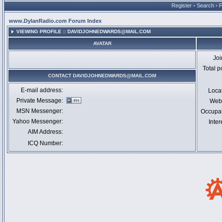
Register
•
Search
•
www.DylanRadio.com Forum Index
VIEWING PROFILE :: DAVIDJOHNEDWARDS@MAIL.COM
AVATAR
Jo
Total p
CONTACT DAVIDJOHNEDWARDS@MAIL.COM
E-mail address:
Loca
Private Message:
Webs
MSN Messenger:
Occupa
Yahoo Messenger:
Inter
AIM Address:
ICQ Number: