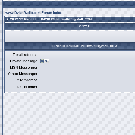
www.DylanRadio.com Forum Index
VIEWING PROFILE :: DAVIDJOHNEDWARDS@MAIL.COM
AVATAR
CONTACT DAVIDJOHNEDWARDS@MAIL.COM
E-mail address:
Private Message:
MSN Messenger:
Yahoo Messenger:
AIM Address:
ICQ Number: