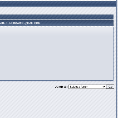
AVIDJOHNEDWARDS@MAIL.COM
Jump to: