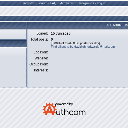
Register
•
Search
•
FAQ
•
Memberlist
•
Usergroups
•
Log in
ALL ABOUT D
Joined:
15 Jun 2025
Total posts:
0
[0.00% of total / 0.00 posts per day]
Find all posts by davidjohnedwards@mail.com
Location:
Website:
Occupation:
Interests: