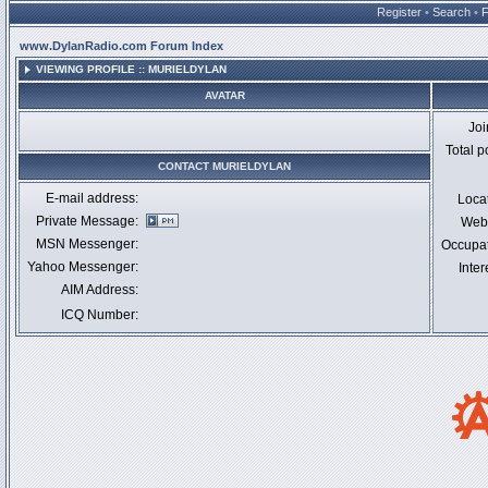
Register
•
Search
•
www.DylanRadio.com Forum Index
VIEWING PROFILE :: MURIELDYLAN
AVATAR
Jo
Total p
CONTACT MURIELDYLAN
E-mail address:
Loca
Private Message:
Webs
MSN Messenger:
Occupa
Yahoo Messenger:
Inter
AIM Address:
ICQ Number: