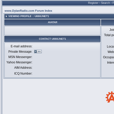
Register
•
Search
•
www.DylanRadio.com Forum Index
VIEWING PROFILE :: U888JNET1
AVATAR
Jo
Total p
CONTACT U888JNET1
E-mail address:
Loca
Private Message:
Webs
MSN Messenger:
Occupa
Yahoo Messenger:
Inter
AIM Address:
ICQ Number: