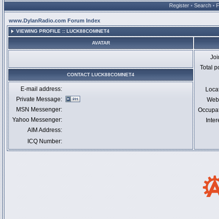
Register
•
Search
•
www.DylanRadio.com Forum Index
VIEWING PROFILE :: LUCK88COMNET4
AVATAR
Jo
Total p
CONTACT LUCK88COMNET4
E-mail address:
Loca
Private Message:
Webs
MSN Messenger:
Occupa
Yahoo Messenger:
Inter
AIM Address:
ICQ Number: