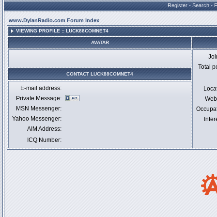
Register
•
Search
•
www.DylanRadio.com Forum Index
VIEWING PROFILE :: LUCK88COMNET4
AVATAR
Jo
Total p
CONTACT LUCK88COMNET4
E-mail address:
Loca
Private Message:
Webs
MSN Messenger:
Occupa
Yahoo Messenger:
Inter
AIM Address:
ICQ Number: