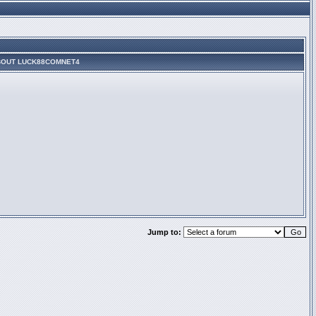
BOUT LUCK88COMNET4
Jump to: