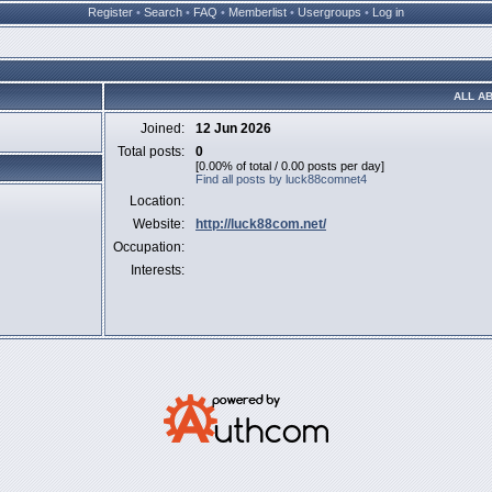
Register
•
Search
•
FAQ
•
Memberlist
•
Usergroups
•
Log in
ALL A
Joined:
12 Jun 2026
Total posts:
0
[0.00% of total / 0.00 posts per day]
Find all posts by luck88comnet4
Location:
Website:
http://luck88com.net/
Occupation:
Interests: