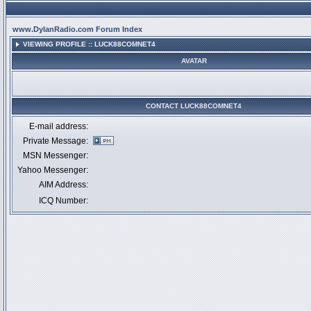
www.DylanRadio.com Forum Index
VIEWING PROFILE :: LUCK88COMNET4
AVATAR
CONTACT LUCK88COMNET4
E-mail address:
Private Message:
MSN Messenger:
Yahoo Messenger:
AIM Address:
ICQ Number: