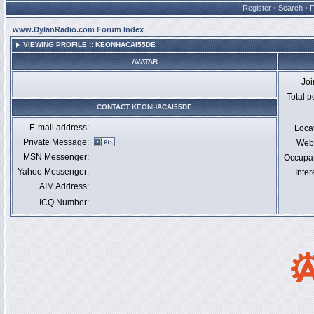
Register
•
Search
•
www.DylanRadio.com Forum Index
VIEWING PROFILE :: KEONHACAI55DE
AVATAR
Jo
Total p
CONTACT KEONHACAI55DE
E-mail address:
Loca
Private Message:
Webs
MSN Messenger:
Occupa
Yahoo Messenger:
Inter
AIM Address:
ICQ Number: