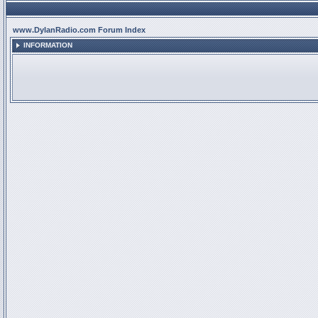
www.DylanRadio.com Forum Index
INFORMATION