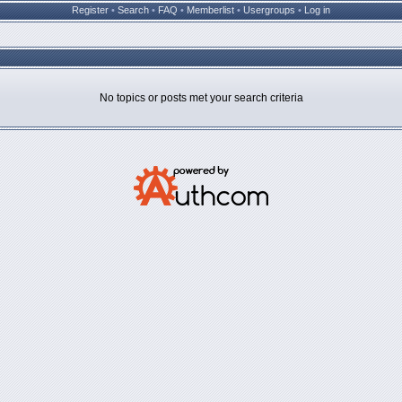
Register
•
Search
•
FAQ
•
Memberlist
•
Usergroups
•
Log in
No topics or posts met your search criteria