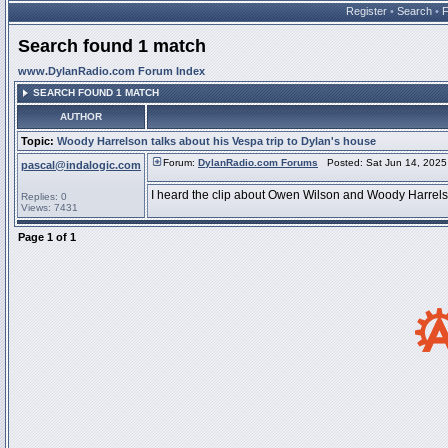
Register
•
Search
•
Search found 1 match
www.DylanRadio.com Forum Index
SEARCH FOUND 1 MATCH
AUTHOR
Topic:
Woody Harrelson talks about his Vespa trip to Dylan's house
Forum:
DylanRadio.com Forums
Posted: Sat Jun 14, 2025
pascal@indalogic.com
I heard the clip about Owen Wilson and Woody Harrelso
Replies: 0
Views: 7431
Page
1
of
1