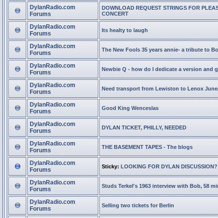
DylanRadio.com
DOWNLOAD REQUEST STRINGS FOR PLEA
Forums
CONCERT
DylanRadio.com
Its healty to laugh
Forums
DylanRadio.com
The New Fools 35 years annie- a tribute to B
Forums
DylanRadio.com
Newbie Q - how do I dedicate a version and g
Forums
DylanRadio.com
Need transport from Lewiston to Lenox June
Forums
DylanRadio.com
Good King Wenceslas
Forums
DylanRadio.com
DYLAN TICKET, PHILLY, NEEDED
Forums
DylanRadio.com
THE BASEMENT TAPES - The blogs
Forums
DylanRadio.com
Sticky:
LOOKING FOR DYLAN DISCUSSION?
Forums
DylanRadio.com
Studs Terkel's 1963 interview with Bob, 58 mi
Forums
DylanRadio.com
Selling two tickets for Berlin
Forums