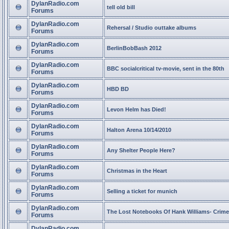
DylanRadio.com
tell old bill
Forums
DylanRadio.com
Rehersal / Studio outtake albums
Forums
DylanRadio.com
BerlinBobBash 2012
Forums
DylanRadio.com
BBC socialcritical tv-movie, sent in the 80th
Forums
DylanRadio.com
HBD BD
Forums
DylanRadio.com
Levon Helm has Died!
Forums
DylanRadio.com
Halton Arena 10/14/2010
Forums
DylanRadio.com
Any Shelter People Here?
Forums
DylanRadio.com
Christmas in the Heart
Forums
DylanRadio.com
Selling a ticket for munich
Forums
DylanRadio.com
The Lost Notebooks Of Hank Williams- Crime
Forums
DylanRadio.com