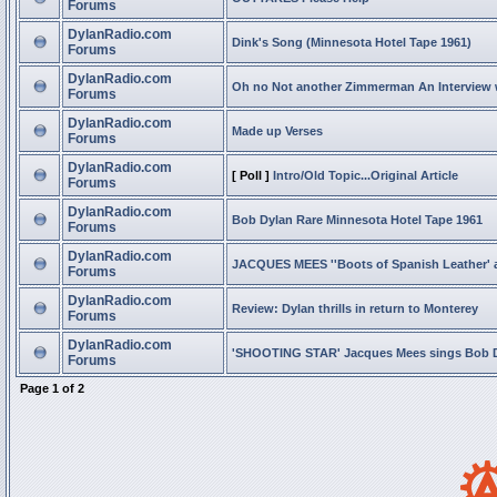
Forums
DylanRadio.com
Dink's Song (Minnesota Hotel Tape 1961)
Forums
DylanRadio.com
Oh no Not another Zimmerman An Interview
Forums
DylanRadio.com
Made up Verses
Forums
DylanRadio.com
[ Poll ]
Intro/Old Topic...Original Article
Forums
DylanRadio.com
Bob Dylan Rare Minnesota Hotel Tape 1961
Forums
DylanRadio.com
JACQUES MEES ''Boots of Spanish Leather' 
Forums
DylanRadio.com
Review: Dylan thrills in return to Monterey
Forums
DylanRadio.com
'SHOOTING STAR' Jacques Mees sings Bob 
Forums
Page
1
of
2