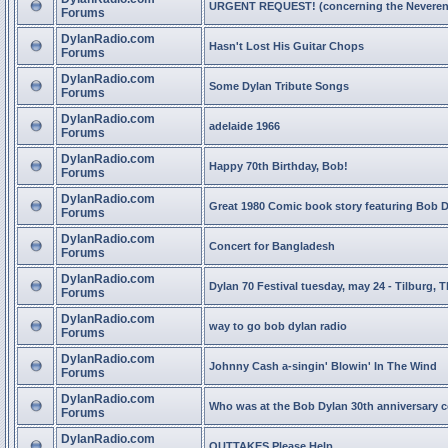
URGENT REQUEST! (concerning the Neveren
Forums
DylanRadio.com
Hasn't Lost His Guitar Chops
Forums
DylanRadio.com
Some Dylan Tribute Songs
Forums
DylanRadio.com
adelaide 1966
Forums
DylanRadio.com
Happy 70th Birthday, Bob!
Forums
DylanRadio.com
Great 1980 Comic book story featuring Bob 
Forums
DylanRadio.com
Concert for Bangladesh
Forums
DylanRadio.com
Dylan 70 Festival tuesday, may 24 - Tilburg, 
Forums
DylanRadio.com
way to go bob dylan radio
Forums
DylanRadio.com
Johnny Cash a-singin' Blowin' In The Wind
Forums
DylanRadio.com
Who was at the Bob Dylan 30th anniversary 
Forums
DylanRadio.com
OUTTAKES Please Help