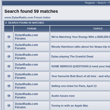
Register
•
Search
•
Search found 59 matches
www.DylanRadio.com Forum Index
SEARCH FOUND 59 MATCHES
FORUM
TOPICS
DylanRadio.com
We’re Matching Your Energy With a $500,500.9
Forums
DylanRadio.com
Woody Harrelson talks about his Vespa trip t
Forums
DylanRadio.com
Dylan playing The Grateful Dead
Forums
DylanRadio.com
SOME SERIOUS QUESTIONS (I need your help
Forums
DylanRadio.com
Your favourite Bob Boot of all time - and wh
Forums
DylanRadio.com
Selling one ticket for Paris, April 13
Forums
DylanRadio.com
Audio Issues now
Forums
DylanRadio.com
Tuning in with an Apple Mac
Forums