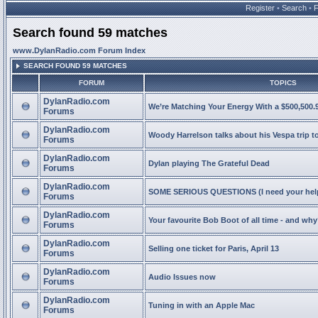
Register
•
Search
•
Search found 59 matches
www.DylanRadio.com Forum Index
SEARCH FOUND 59 MATCHES
FORUM
TOPICS
DylanRadio.com
We’re Matching Your Energy With a $500,500.9
Forums
DylanRadio.com
Woody Harrelson talks about his Vespa trip t
Forums
DylanRadio.com
Dylan playing The Grateful Dead
Forums
DylanRadio.com
SOME SERIOUS QUESTIONS (I need your help
Forums
DylanRadio.com
Your favourite Bob Boot of all time - and wh
Forums
DylanRadio.com
Selling one ticket for Paris, April 13
Forums
DylanRadio.com
Audio Issues now
Forums
DylanRadio.com
Tuning in with an Apple Mac
Forums