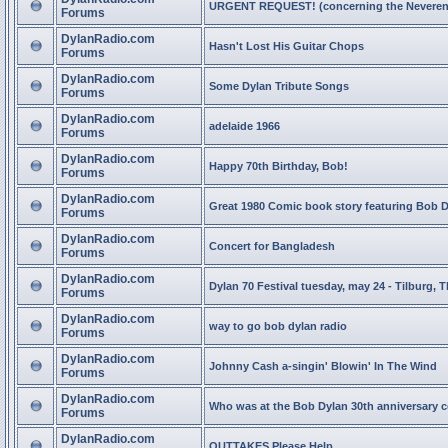
URGENT REQUEST! (concerning the Neveren
Forums
DylanRadio.com
Hasn't Lost His Guitar Chops
Forums
DylanRadio.com
Some Dylan Tribute Songs
Forums
DylanRadio.com
adelaide 1966
Forums
DylanRadio.com
Happy 70th Birthday, Bob!
Forums
DylanRadio.com
Great 1980 Comic book story featuring Bob 
Forums
DylanRadio.com
Concert for Bangladesh
Forums
DylanRadio.com
Dylan 70 Festival tuesday, may 24 - Tilburg, 
Forums
DylanRadio.com
way to go bob dylan radio
Forums
DylanRadio.com
Johnny Cash a-singin' Blowin' In The Wind
Forums
DylanRadio.com
Who was at the Bob Dylan 30th anniversary 
Forums
DylanRadio.com
OUTTAKES Please Help