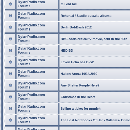
DylanRadio.com
tell old bill
Forums
DylanRadio.com
Rehersal / Studio outtake albums
Forums
DylanRadio.com
BerlinBobBash 2012
Forums
DylanRadio.com
BBC socialcritical tv-movie, sent in the 80th
Forums
DylanRadio.com
HBD BD
Forums
DylanRadio.com
Levon Helm has Died!
Forums
DylanRadio.com
Halton Arena 10/14/2010
Forums
DylanRadio.com
Any Shelter People Here?
Forums
DylanRadio.com
Christmas in the Heart
Forums
DylanRadio.com
Selling a ticket for munich
Forums
DylanRadio.com
The Lost Notebooks Of Hank Williams- Crime
Forums
DylanRadio.com