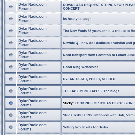
DylanRadio.com
DOWNLOAD REQUEST STRINGS FOR PLEA
Forums
CONCERT
DylanRadio.com
Its healty to laugh
Forums
DylanRadio.com
The New Fools 35 years annie- a tribute to B
Forums
DylanRadio.com
Newbie Q - how do I dedicate a version and g
Forums
DylanRadio.com
Need transport from Lewiston to Lenox June
Forums
DylanRadio.com
Good King Wenceslas
Forums
DylanRadio.com
DYLAN TICKET, PHILLY, NEEDED
Forums
DylanRadio.com
THE BASEMENT TAPES - The blogs
Forums
DylanRadio.com
Sticky:
LOOKING FOR DYLAN DISCUSSION?
Forums
DylanRadio.com
Studs Terkel's 1963 interview with Bob, 58 mi
Forums
DylanRadio.com
Selling two tickets for Berlin
Forums