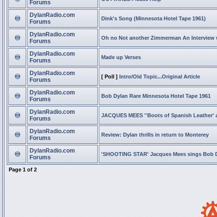
Forums
DylanRadio.com
Dink's Song (Minnesota Hotel Tape 1961)
Forums
DylanRadio.com
Oh no Not another Zimmerman An Interview
Forums
DylanRadio.com
Made up Verses
Forums
DylanRadio.com
[ Poll ]
Intro/Old Topic...Original Article
Forums
DylanRadio.com
Bob Dylan Rare Minnesota Hotel Tape 1961
Forums
DylanRadio.com
JACQUES MEES ''Boots of Spanish Leather' 
Forums
DylanRadio.com
Review: Dylan thrills in return to Monterey
Forums
DylanRadio.com
'SHOOTING STAR' Jacques Mees sings Bob 
Forums
Page
1
of
2