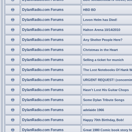
DylanRadio.com Forums
HBD BD
DylanRadio.com Forums
Levon Helm has Died!
DylanRadio.com Forums
Halton Arena 10/14/2010
DylanRadio.com Forums
Any Shelter People Here?
DylanRadio.com Forums
Christmas in the Heart
DylanRadio.com Forums
Selling a ticket for munich
DylanRadio.com Forums
The Lost Notebooks Of Hank Wi
DylanRadio.com Forums
URGENT REQUEST! (concerning
DylanRadio.com Forums
Hasn't Lost His Guitar Chops
DylanRadio.com Forums
Some Dylan Tribute Songs
DylanRadio.com Forums
adelaide 1966
DylanRadio.com Forums
Happy 70th Birthday, Bob!
DylanRadio.com Forums
Great 1980 Comic book story f