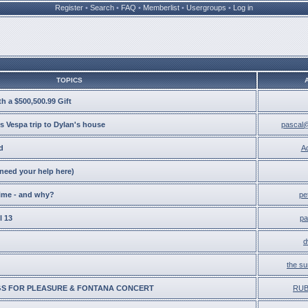
Register
•
Search
•
FAQ
•
Memberlist
•
Usergroups
•
Log in
TOPICS
h a $500,500.99 Gift
s Vespa trip to Dylan's house
pascal@
d
A
eed your help here)
time - and why?
pe
l 13
pa
d
the su
S FOR PLEASURE & FONTANA CONCERT
RU