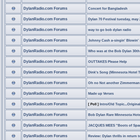
DylanRadio.com Forums
Concert for Bangladesh
DylanRadio.com Forums
Dylan 70 Festival tuesday, may 
DylanRadio.com Forums
way to go bob dylan radio
DylanRadio.com Forums
Johnny Cash a-singin' Blowin'
DylanRadio.com Forums
Who was at the Bob Dylan 30th
DylanRadio.com Forums
OUTTAKES Please Help
DylanRadio.com Forums
Dink's Song (Minnesota Hotel 
DylanRadio.com Forums
Oh no Not another Zimmerman 
DylanRadio.com Forums
Made up Verses
DylanRadio.com Forums
[ Poll ]
Intro/Old Topic...Original
DylanRadio.com Forums
Bob Dylan Rare Minnesota Hote
DylanRadio.com Forums
JACQUES MEES ''Boots of Span
DylanRadio.com Forums
Review: Dylan thrills in return 