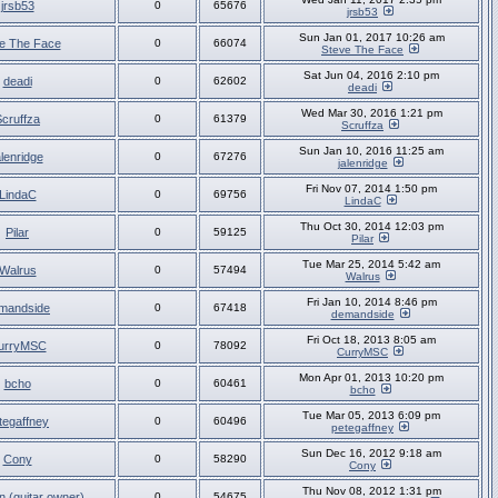
jrsb53
0
65676
jrsb53
Sun Jan 01, 2017 10:26 am
e The Face
0
66074
Steve The Face
Sat Jun 04, 2016 2:10 pm
deadi
0
62602
deadi
Wed Mar 30, 2016 1:21 pm
Scruffza
0
61379
Scruffza
Sun Jan 10, 2016 11:25 am
alenridge
0
67276
jalenridge
Fri Nov 07, 2014 1:50 pm
LindaC
0
69756
LindaC
Thu Oct 30, 2014 12:03 pm
Pilar
0
59125
Pilar
Tue Mar 25, 2014 5:42 am
Walrus
0
57494
Walrus
Fri Jan 10, 2014 8:46 pm
mandside
0
67418
demandside
Fri Oct 18, 2013 8:05 am
urryMSC
0
78092
CurryMSC
Mon Apr 01, 2013 10:20 pm
bcho
0
60461
bcho
Tue Mar 05, 2013 6:09 pm
tegaffney
0
60496
petegaffney
Sun Dec 16, 2012 9:18 am
Cony
0
58290
Cony
Thu Nov 08, 2012 1:31 pm
n (guitar owner)
0
54675