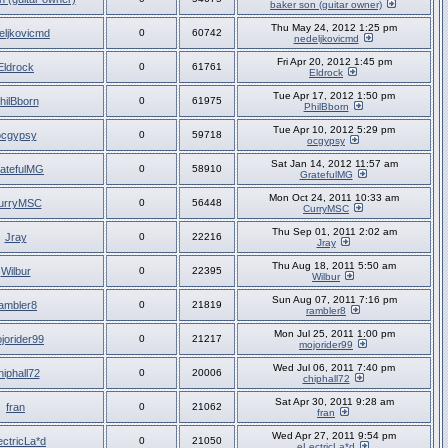
baker son (guitar owner)
Thu May 24, 2012 1:25 pm
eljkovicmd
0
60742
nedeljkovicmd
Fri Apr 20, 2012 1:45 pm
Eldrock
0
61761
Eldrock
Tue Apr 17, 2012 1:50 pm
hilBborn
0
61975
PhilBborn
Tue Apr 10, 2012 5:29 pm
ocgypsy
0
59718
ocgypsy
Sat Jan 14, 2012 11:57 am
atefulMG
0
58910
GratefulMG
Mon Oct 24, 2011 10:33 am
urryMSC
0
56448
CurryMSC
Thu Sep 01, 2011 2:02 am
Jray
0
22216
Jray
Thu Aug 18, 2011 5:50 am
Wilbur
0
22395
Wilbur
Sun Aug 07, 2011 7:16 pm
ambler8
0
21819
rambler8
Mon Jul 25, 2011 1:00 pm
jorider99
0
21217
mojorider99
Wed Jul 06, 2011 7:40 pm
hiphall72
0
20006
chiphall72
Sat Apr 30, 2011 9:28 am
fran
0
21062
fran
Wed Apr 27, 2011 9:54 pm
ectricLa*d
0
21050
eLectricLa*d