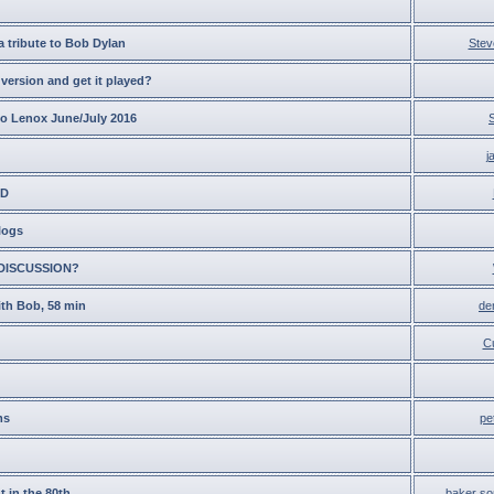
a tribute to Bob Dylan
Stev
version and get it played?
to Lenox June/July 2016
j
ED
logs
DISCUSSION?
ith Bob, 58 min
de
C
ms
pe
t in the 80th
baker so