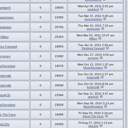
Wed Apr 06, 2011 5:02 pm
ambler8
0
19505
rambler8
Tue Mar 15, 2011 5:40 am
cquesmees
0
21905
jacquesmees
Thu Mar 10, 2011 7:32 pm
teelpulse
0
20764
steelpulse
Wed Mar 02, 2011 10:47 am
Wilbur
0
20324
Wilbur
Tue Jan 11, 2011 2:06 pm
ess Farewell
0
19853
Restless Farewell
Mon Dec 27, 2010 3:00 pm
ocgypsy
0
21082
ocgypsy
Wed Oct 13, 2010 1:57 pm
cRevisited
0
19278
MusicRevisited
Sun Oct 10, 2010 2:27 pm
uttermilk
0
19916
buttermilk
Sun Oct 10, 2010 8:04 am
uttermilk
0
20049
buttermilk
Sat Sep 11, 2010 3:37 am
skelly35
0
22394
skelly35
Mon Sep 06, 2010 3:13 pm
cRevisited
0
23028
MusicRevisited
Fri Sep 03, 2010 2:19 pm
e The Face
0
18499
Steve The Face
Fri Aug 27, 2010 1:14 pm
g6120s
0
20263
g6120s