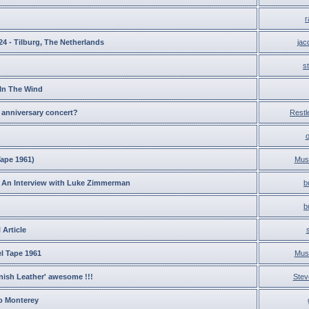
r
24 - Tilburg, The Netherlands
ja
s
 In The Wind
 anniversary concert?
Restl
Tape 1961)
Musi
An Interview with Luke Zimmerman
b
b
 Article
l Tape 1961
Musi
ish Leather' awesome !!!
Stev
to Monterey