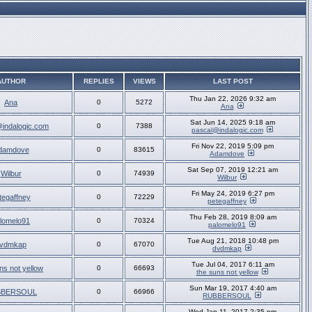
AUTHOR
REPLIES
VIEWS
LAST POST
Thu Jan 22, 2026 9:32 am
Ana
0
5272
Ana
Sat Jun 14, 2025 9:18 am
indalogic.com
0
7388
pascal@indalogic.com
Fri Nov 22, 2019 5:09 pm
damdove
0
83615
Adamdove
Sat Sep 07, 2019 12:21 am
Wilbur
0
74939
Wilbur
Fri May 24, 2019 6:27 pm
tegaffney
0
72229
petegaffney
Thu Feb 28, 2019 8:09 am
lomelo91
0
70324
palomelo91
Tue Aug 21, 2018 10:48 pm
vdmkap
0
67070
dvdmkap
Tue Jul 04, 2017 6:11 am
ns not yellow
0
66693
the suns not yellow
Sun Mar 19, 2017 4:40 am
BBERSOUL
0
66966
RUBBERSOUL
Wed Jan 11, 2017 2:35 pm