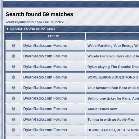
Search found 59 matches
www.DylanRadio.com Forum Index
SEARCH FOUND 59 MATCHES
FORUM
DylanRadio.com Forums
We’re Matching Your Energy Wit
DylanRadio.com Forums
Woody Harrelson talks about hi
DylanRadio.com Forums
Dylan playing The Grateful Dea
DylanRadio.com Forums
SOME SERIOUS QUESTIONS (I n
DylanRadio.com Forums
Your favourite Bob Boot of all 
DylanRadio.com Forums
Selling one ticket for Paris, Apri
DylanRadio.com Forums
Audio Issues now
DylanRadio.com Forums
Tuning in with an Apple Mac
DylanRadio.com Forums
DOWNLOAD REQUEST STRING