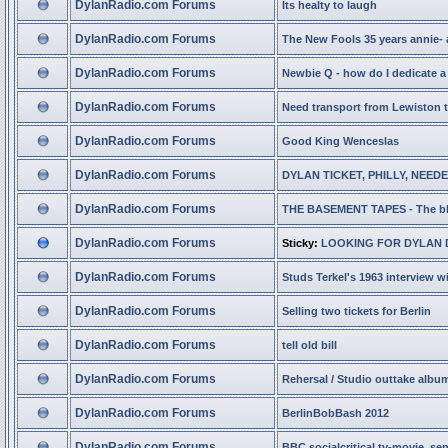
DylanRadio.com Forums
Its healty to laugh
DylanRadio.com Forums
The New Fools 35 years annie- 
DylanRadio.com Forums
Newbie Q - how do I dedicate a 
DylanRadio.com Forums
Need transport from Lewiston 
DylanRadio.com Forums
Good King Wenceslas
DylanRadio.com Forums
DYLAN TICKET, PHILLY, NEED
DylanRadio.com Forums
THE BASEMENT TAPES - The b
DylanRadio.com Forums
Sticky:
LOOKING FOR DYLAN 
DylanRadio.com Forums
Studs Terkel's 1963 interview w
DylanRadio.com Forums
Selling two tickets for Berlin
DylanRadio.com Forums
tell old bill
DylanRadio.com Forums
Rehersal / Studio outtake albu
DylanRadio.com Forums
BerlinBobBash 2012
DylanRadio.com Forums
BBC socialcritical tv-movie, sen