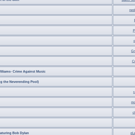
ned
P
Gr
C
lliams- Crime Against Music
 the Neverending Pool)
r
mo
c
eaturing Bob Dylan
eL