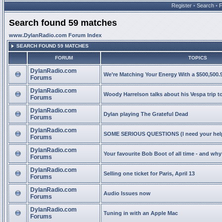
Register
•
Search
•
Search found 59 matches
www.DylanRadio.com Forum Index
SEARCH FOUND 59 MATCHES
FORUM
TOPICS
DylanRadio.com
We’re Matching Your Energy With a $500,500.9
Forums
DylanRadio.com
Woody Harrelson talks about his Vespa trip t
Forums
DylanRadio.com
Dylan playing The Grateful Dead
Forums
DylanRadio.com
SOME SERIOUS QUESTIONS (I need your help
Forums
DylanRadio.com
Your favourite Bob Boot of all time - and wh
Forums
DylanRadio.com
Selling one ticket for Paris, April 13
Forums
DylanRadio.com
Audio Issues now
Forums
DylanRadio.com
Tuning in with an Apple Mac
Forums