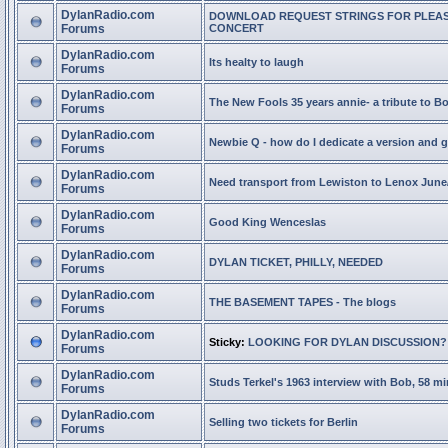
DylanRadio.com
DOWNLOAD REQUEST STRINGS FOR PLEA
Forums
CONCERT
DylanRadio.com
Its healty to laugh
Forums
DylanRadio.com
The New Fools 35 years annie- a tribute to B
Forums
DylanRadio.com
Newbie Q - how do I dedicate a version and g
Forums
DylanRadio.com
Need transport from Lewiston to Lenox June
Forums
DylanRadio.com
Good King Wenceslas
Forums
DylanRadio.com
DYLAN TICKET, PHILLY, NEEDED
Forums
DylanRadio.com
THE BASEMENT TAPES - The blogs
Forums
DylanRadio.com
Sticky:
LOOKING FOR DYLAN DISCUSSION?
Forums
DylanRadio.com
Studs Terkel's 1963 interview with Bob, 58 mi
Forums
DylanRadio.com
Selling two tickets for Berlin
Forums