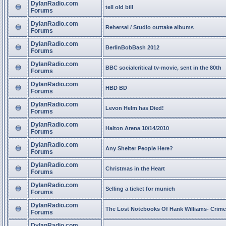
DylanRadio.com
tell old bill
Forums
DylanRadio.com
Rehersal / Studio outtake albums
Forums
DylanRadio.com
BerlinBobBash 2012
Forums
DylanRadio.com
BBC socialcritical tv-movie, sent in the 80th
Forums
DylanRadio.com
HBD BD
Forums
DylanRadio.com
Levon Helm has Died!
Forums
DylanRadio.com
Halton Arena 10/14/2010
Forums
DylanRadio.com
Any Shelter People Here?
Forums
DylanRadio.com
Christmas in the Heart
Forums
DylanRadio.com
Selling a ticket for munich
Forums
DylanRadio.com
The Lost Notebooks Of Hank Williams- Crime
Forums
DylanRadio.com