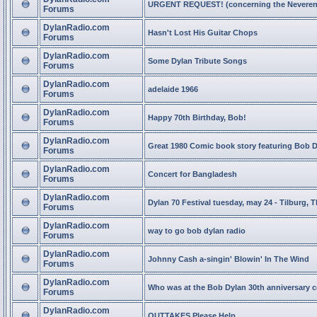
URGENT REQUEST! (concerning the Neveren
Forums
DylanRadio.com
Hasn't Lost His Guitar Chops
Forums
DylanRadio.com
Some Dylan Tribute Songs
Forums
DylanRadio.com
adelaide 1966
Forums
DylanRadio.com
Happy 70th Birthday, Bob!
Forums
DylanRadio.com
Great 1980 Comic book story featuring Bob 
Forums
DylanRadio.com
Concert for Bangladesh
Forums
DylanRadio.com
Dylan 70 Festival tuesday, may 24 - Tilburg, 
Forums
DylanRadio.com
way to go bob dylan radio
Forums
DylanRadio.com
Johnny Cash a-singin' Blowin' In The Wind
Forums
DylanRadio.com
Who was at the Bob Dylan 30th anniversary 
Forums
DylanRadio.com
OUTTAKES Please Help