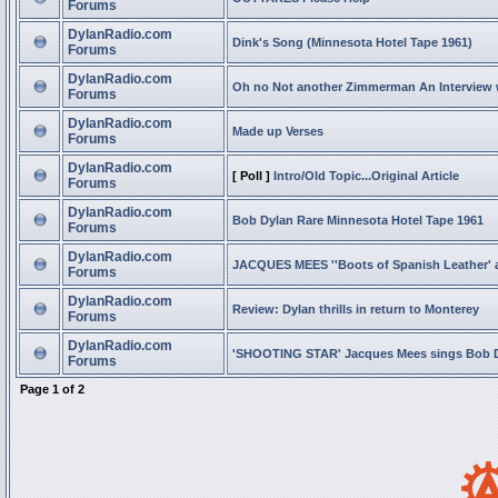
Forums
DylanRadio.com
Dink's Song (Minnesota Hotel Tape 1961)
Forums
DylanRadio.com
Oh no Not another Zimmerman An Interview
Forums
DylanRadio.com
Made up Verses
Forums
DylanRadio.com
[ Poll ]
Intro/Old Topic...Original Article
Forums
DylanRadio.com
Bob Dylan Rare Minnesota Hotel Tape 1961
Forums
DylanRadio.com
JACQUES MEES ''Boots of Spanish Leather' 
Forums
DylanRadio.com
Review: Dylan thrills in return to Monterey
Forums
DylanRadio.com
'SHOOTING STAR' Jacques Mees sings Bob 
Forums
Page
1
of
2