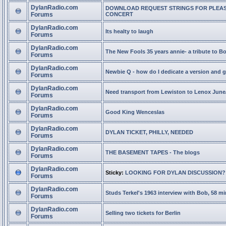
DylanRadio.com
DOWNLOAD REQUEST STRINGS FOR PLEA
Forums
CONCERT
DylanRadio.com
Its healty to laugh
Forums
DylanRadio.com
The New Fools 35 years annie- a tribute to B
Forums
DylanRadio.com
Newbie Q - how do I dedicate a version and g
Forums
DylanRadio.com
Need transport from Lewiston to Lenox June
Forums
DylanRadio.com
Good King Wenceslas
Forums
DylanRadio.com
DYLAN TICKET, PHILLY, NEEDED
Forums
DylanRadio.com
THE BASEMENT TAPES - The blogs
Forums
DylanRadio.com
Sticky:
LOOKING FOR DYLAN DISCUSSION?
Forums
DylanRadio.com
Studs Terkel's 1963 interview with Bob, 58 mi
Forums
DylanRadio.com
Selling two tickets for Berlin
Forums