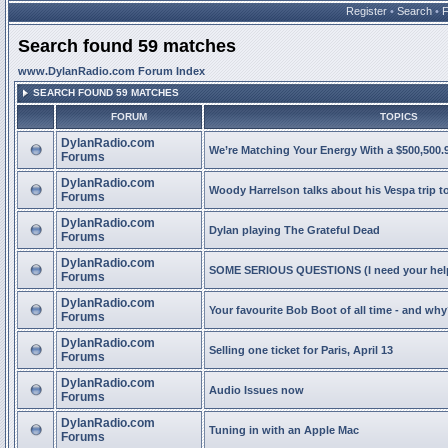
Register
•
Search
•
Search found 59 matches
www.DylanRadio.com Forum Index
SEARCH FOUND 59 MATCHES
FORUM
TOPICS
DylanRadio.com
We’re Matching Your Energy With a $500,500.9
Forums
DylanRadio.com
Woody Harrelson talks about his Vespa trip t
Forums
DylanRadio.com
Dylan playing The Grateful Dead
Forums
DylanRadio.com
SOME SERIOUS QUESTIONS (I need your help
Forums
DylanRadio.com
Your favourite Bob Boot of all time - and wh
Forums
DylanRadio.com
Selling one ticket for Paris, April 13
Forums
DylanRadio.com
Audio Issues now
Forums
DylanRadio.com
Tuning in with an Apple Mac
Forums