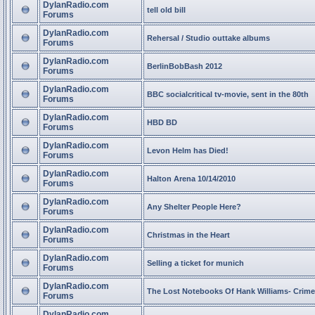
DylanRadio.com
tell old bill
Forums
DylanRadio.com
Rehersal / Studio outtake albums
Forums
DylanRadio.com
BerlinBobBash 2012
Forums
DylanRadio.com
BBC socialcritical tv-movie, sent in the 80th
Forums
DylanRadio.com
HBD BD
Forums
DylanRadio.com
Levon Helm has Died!
Forums
DylanRadio.com
Halton Arena 10/14/2010
Forums
DylanRadio.com
Any Shelter People Here?
Forums
DylanRadio.com
Christmas in the Heart
Forums
DylanRadio.com
Selling a ticket for munich
Forums
DylanRadio.com
The Lost Notebooks Of Hank Williams- Crime
Forums
DylanRadio.com