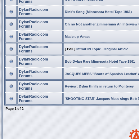
Forums
DylanRadio.com
Dink's Song (Minnesota Hotel Tape 1961)
Forums
DylanRadio.com
Oh no Not another Zimmerman An Interview
Forums
DylanRadio.com
Made up Verses
Forums
DylanRadio.com
[ Poll ]
Intro/Old Topic...Original Article
Forums
DylanRadio.com
Bob Dylan Rare Minnesota Hotel Tape 1961
Forums
DylanRadio.com
JACQUES MEES ''Boots of Spanish Leather' 
Forums
DylanRadio.com
Review: Dylan thrills in return to Monterey
Forums
DylanRadio.com
'SHOOTING STAR' Jacques Mees sings Bob 
Forums
Page
1
of
2