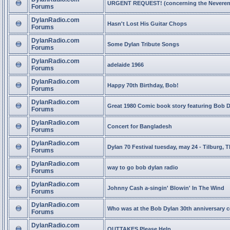
URGENT REQUEST! (concerning the Neveren
Forums
DylanRadio.com
Hasn't Lost His Guitar Chops
Forums
DylanRadio.com
Some Dylan Tribute Songs
Forums
DylanRadio.com
adelaide 1966
Forums
DylanRadio.com
Happy 70th Birthday, Bob!
Forums
DylanRadio.com
Great 1980 Comic book story featuring Bob 
Forums
DylanRadio.com
Concert for Bangladesh
Forums
DylanRadio.com
Dylan 70 Festival tuesday, may 24 - Tilburg, 
Forums
DylanRadio.com
way to go bob dylan radio
Forums
DylanRadio.com
Johnny Cash a-singin' Blowin' In The Wind
Forums
DylanRadio.com
Who was at the Bob Dylan 30th anniversary 
Forums
DylanRadio.com
OUTTAKES Please Help