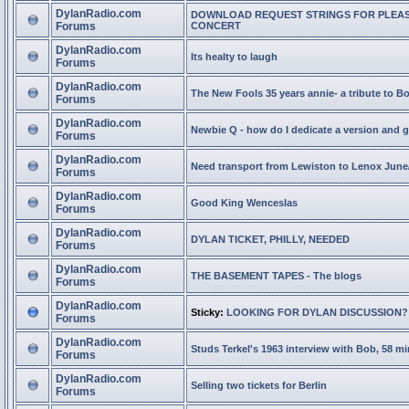
DylanRadio.com
DOWNLOAD REQUEST STRINGS FOR PLEA
Forums
CONCERT
DylanRadio.com
Its healty to laugh
Forums
DylanRadio.com
The New Fools 35 years annie- a tribute to B
Forums
DylanRadio.com
Newbie Q - how do I dedicate a version and g
Forums
DylanRadio.com
Need transport from Lewiston to Lenox June
Forums
DylanRadio.com
Good King Wenceslas
Forums
DylanRadio.com
DYLAN TICKET, PHILLY, NEEDED
Forums
DylanRadio.com
THE BASEMENT TAPES - The blogs
Forums
DylanRadio.com
Sticky:
LOOKING FOR DYLAN DISCUSSION?
Forums
DylanRadio.com
Studs Terkel's 1963 interview with Bob, 58 mi
Forums
DylanRadio.com
Selling two tickets for Berlin
Forums