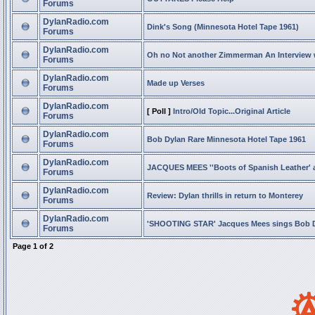
Forums
DylanRadio.com
Dink's Song (Minnesota Hotel Tape 1961)
Forums
DylanRadio.com
Oh no Not another Zimmerman An Interview
Forums
DylanRadio.com
Made up Verses
Forums
DylanRadio.com
[ Poll ]
Intro/Old Topic...Original Article
Forums
DylanRadio.com
Bob Dylan Rare Minnesota Hotel Tape 1961
Forums
DylanRadio.com
JACQUES MEES ''Boots of Spanish Leather' 
Forums
DylanRadio.com
Review: Dylan thrills in return to Monterey
Forums
DylanRadio.com
'SHOOTING STAR' Jacques Mees sings Bob 
Forums
Page
1
of
2