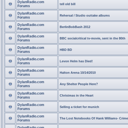
DylanRadio.com
tell old bill
Forums
DylanRadio.com
Rehersal / Studio outtake albums
Forums
DylanRadio.com
BerlinBobBash 2012
Forums
DylanRadio.com
BBC socialcritical tv-movie, sent in the 80th
Forums
DylanRadio.com
HBD BD
Forums
DylanRadio.com
Levon Helm has Died!
Forums
DylanRadio.com
Halton Arena 10/14/2010
Forums
DylanRadio.com
Any Shelter People Here?
Forums
DylanRadio.com
Christmas in the Heart
Forums
DylanRadio.com
Selling a ticket for munich
Forums
DylanRadio.com
The Lost Notebooks Of Hank Williams- Crime
Forums
DylanRadio.com