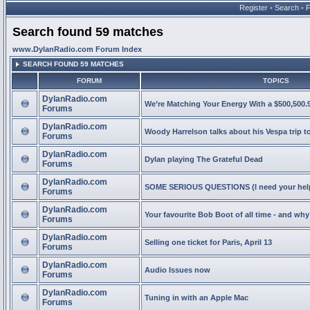
Register
•
Search
•
Search found 59 matches
www.DylanRadio.com Forum Index
SEARCH FOUND 59 MATCHES
FORUM
TOPICS
DylanRadio.com
We’re Matching Your Energy With a $500,500.9
Forums
DylanRadio.com
Woody Harrelson talks about his Vespa trip t
Forums
DylanRadio.com
Dylan playing The Grateful Dead
Forums
DylanRadio.com
SOME SERIOUS QUESTIONS (I need your help
Forums
DylanRadio.com
Your favourite Bob Boot of all time - and wh
Forums
DylanRadio.com
Selling one ticket for Paris, April 13
Forums
DylanRadio.com
Audio Issues now
Forums
DylanRadio.com
Tuning in with an Apple Mac
Forums