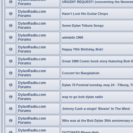
URGENT REQUEST! (concerning the Neveren
Forums
DylanRadio.com
Hasn't Lost His Guitar Chops
Forums
DylanRadio.com
Some Dylan Tribute Songs
Forums
DylanRadio.com
adelaide 1966
Forums
DylanRadio.com
Happy 70th Birthday, Bob!
Forums
DylanRadio.com
Great 1980 Comic book story featuring Bob 
Forums
DylanRadio.com
Concert for Bangladesh
Forums
DylanRadio.com
Dylan 70 Festival tuesday, may 24 - Tilburg, 
Forums
DylanRadio.com
way to go bob dylan radio
Forums
DylanRadio.com
Johnny Cash a-singin' Blowin' In The Wind
Forums
DylanRadio.com
Who was at the Bob Dylan 30th anniversary 
Forums
DylanRadio.com
OUTTAKES Please Help