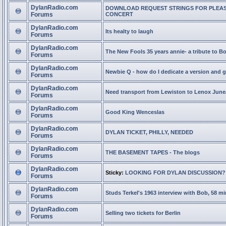
DylanRadio.com
DOWNLOAD REQUEST STRINGS FOR PLEA
Forums
CONCERT
DylanRadio.com
Its healty to laugh
Forums
DylanRadio.com
The New Fools 35 years annie- a tribute to B
Forums
DylanRadio.com
Newbie Q - how do I dedicate a version and g
Forums
DylanRadio.com
Need transport from Lewiston to Lenox June
Forums
DylanRadio.com
Good King Wenceslas
Forums
DylanRadio.com
DYLAN TICKET, PHILLY, NEEDED
Forums
DylanRadio.com
THE BASEMENT TAPES - The blogs
Forums
DylanRadio.com
Sticky:
LOOKING FOR DYLAN DISCUSSION?
Forums
DylanRadio.com
Studs Terkel's 1963 interview with Bob, 58 mi
Forums
DylanRadio.com
Selling two tickets for Berlin
Forums