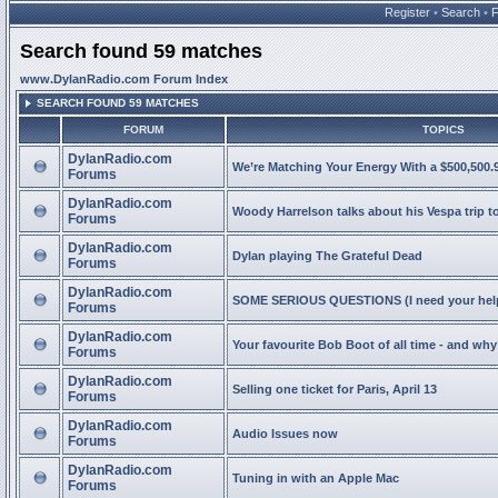
Register
•
Search
•
Search found 59 matches
www.DylanRadio.com Forum Index
SEARCH FOUND 59 MATCHES
FORUM
TOPICS
DylanRadio.com
We’re Matching Your Energy With a $500,500.9
Forums
DylanRadio.com
Woody Harrelson talks about his Vespa trip t
Forums
DylanRadio.com
Dylan playing The Grateful Dead
Forums
DylanRadio.com
SOME SERIOUS QUESTIONS (I need your help
Forums
DylanRadio.com
Your favourite Bob Boot of all time - and wh
Forums
DylanRadio.com
Selling one ticket for Paris, April 13
Forums
DylanRadio.com
Audio Issues now
Forums
DylanRadio.com
Tuning in with an Apple Mac
Forums