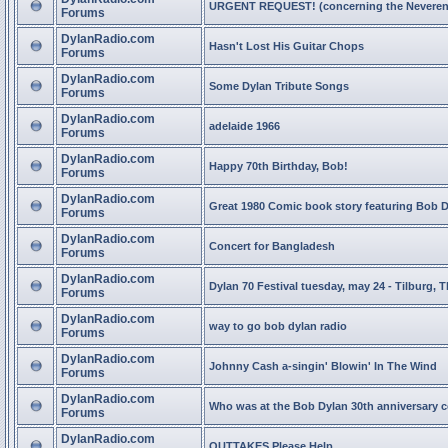
URGENT REQUEST! (concerning the Neveren
Forums
DylanRadio.com
Hasn't Lost His Guitar Chops
Forums
DylanRadio.com
Some Dylan Tribute Songs
Forums
DylanRadio.com
adelaide 1966
Forums
DylanRadio.com
Happy 70th Birthday, Bob!
Forums
DylanRadio.com
Great 1980 Comic book story featuring Bob 
Forums
DylanRadio.com
Concert for Bangladesh
Forums
DylanRadio.com
Dylan 70 Festival tuesday, may 24 - Tilburg, 
Forums
DylanRadio.com
way to go bob dylan radio
Forums
DylanRadio.com
Johnny Cash a-singin' Blowin' In The Wind
Forums
DylanRadio.com
Who was at the Bob Dylan 30th anniversary 
Forums
DylanRadio.com
OUTTAKES Please Help