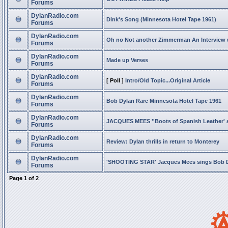
Forums
DylanRadio.com
Dink's Song (Minnesota Hotel Tape 1961)
Forums
DylanRadio.com
Oh no Not another Zimmerman An Interview
Forums
DylanRadio.com
Made up Verses
Forums
DylanRadio.com
[ Poll ]
Intro/Old Topic...Original Article
Forums
DylanRadio.com
Bob Dylan Rare Minnesota Hotel Tape 1961
Forums
DylanRadio.com
JACQUES MEES ''Boots of Spanish Leather' 
Forums
DylanRadio.com
Review: Dylan thrills in return to Monterey
Forums
DylanRadio.com
'SHOOTING STAR' Jacques Mees sings Bob 
Forums
Page
1
of
2