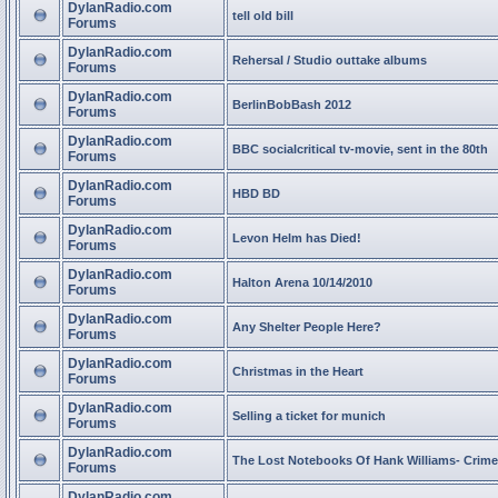
DylanRadio.com
tell old bill
Forums
DylanRadio.com
Rehersal / Studio outtake albums
Forums
DylanRadio.com
BerlinBobBash 2012
Forums
DylanRadio.com
BBC socialcritical tv-movie, sent in the 80th
Forums
DylanRadio.com
HBD BD
Forums
DylanRadio.com
Levon Helm has Died!
Forums
DylanRadio.com
Halton Arena 10/14/2010
Forums
DylanRadio.com
Any Shelter People Here?
Forums
DylanRadio.com
Christmas in the Heart
Forums
DylanRadio.com
Selling a ticket for munich
Forums
DylanRadio.com
The Lost Notebooks Of Hank Williams- Crime
Forums
DylanRadio.com