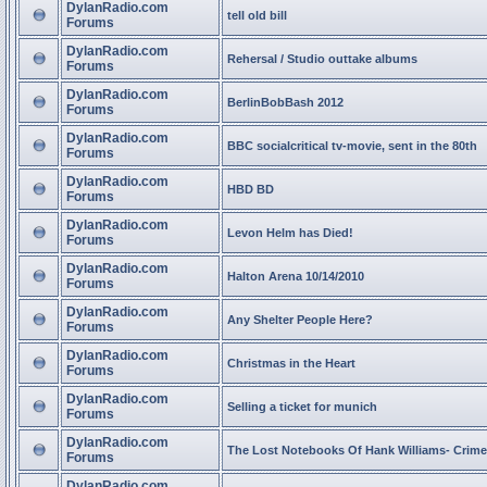
DylanRadio.com
tell old bill
Forums
DylanRadio.com
Rehersal / Studio outtake albums
Forums
DylanRadio.com
BerlinBobBash 2012
Forums
DylanRadio.com
BBC socialcritical tv-movie, sent in the 80th
Forums
DylanRadio.com
HBD BD
Forums
DylanRadio.com
Levon Helm has Died!
Forums
DylanRadio.com
Halton Arena 10/14/2010
Forums
DylanRadio.com
Any Shelter People Here?
Forums
DylanRadio.com
Christmas in the Heart
Forums
DylanRadio.com
Selling a ticket for munich
Forums
DylanRadio.com
The Lost Notebooks Of Hank Williams- Crime
Forums
DylanRadio.com