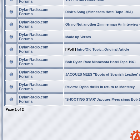
Forums
DylanRadio.com
Dink's Song (Minnesota Hotel Tape 1961)
Forums
DylanRadio.com
Oh no Not another Zimmerman An Interview
Forums
DylanRadio.com
Made up Verses
Forums
DylanRadio.com
[ Poll ]
Intro/Old Topic...Original Article
Forums
DylanRadio.com
Bob Dylan Rare Minnesota Hotel Tape 1961
Forums
DylanRadio.com
JACQUES MEES ''Boots of Spanish Leather' 
Forums
DylanRadio.com
Review: Dylan thrills in return to Monterey
Forums
DylanRadio.com
'SHOOTING STAR' Jacques Mees sings Bob 
Forums
Page
1
of
2