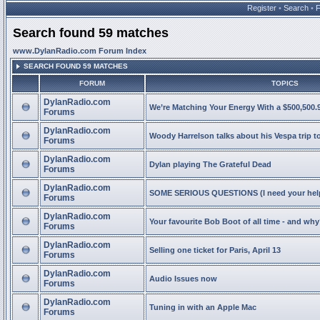
Register
•
Search
•
Search found 59 matches
www.DylanRadio.com Forum Index
SEARCH FOUND 59 MATCHES
FORUM
TOPICS
DylanRadio.com
We’re Matching Your Energy With a $500,500.9
Forums
DylanRadio.com
Woody Harrelson talks about his Vespa trip t
Forums
DylanRadio.com
Dylan playing The Grateful Dead
Forums
DylanRadio.com
SOME SERIOUS QUESTIONS (I need your help
Forums
DylanRadio.com
Your favourite Bob Boot of all time - and wh
Forums
DylanRadio.com
Selling one ticket for Paris, April 13
Forums
DylanRadio.com
Audio Issues now
Forums
DylanRadio.com
Tuning in with an Apple Mac
Forums