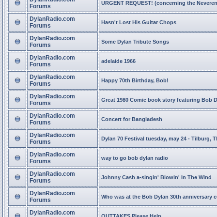
URGENT REQUEST! (concerning the Neveren
Forums
DylanRadio.com
Hasn't Lost His Guitar Chops
Forums
DylanRadio.com
Some Dylan Tribute Songs
Forums
DylanRadio.com
adelaide 1966
Forums
DylanRadio.com
Happy 70th Birthday, Bob!
Forums
DylanRadio.com
Great 1980 Comic book story featuring Bob 
Forums
DylanRadio.com
Concert for Bangladesh
Forums
DylanRadio.com
Dylan 70 Festival tuesday, may 24 - Tilburg, 
Forums
DylanRadio.com
way to go bob dylan radio
Forums
DylanRadio.com
Johnny Cash a-singin' Blowin' In The Wind
Forums
DylanRadio.com
Who was at the Bob Dylan 30th anniversary 
Forums
DylanRadio.com
OUTTAKES Please Help