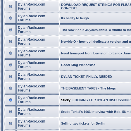
DylanRadio.com
DOWNLOAD REQUEST STRINGS FOR PLEA
Forums
CONCERT
DylanRadio.com
Its healty to laugh
Forums
DylanRadio.com
The New Fools 35 years annie- a tribute to B
Forums
DylanRadio.com
Newbie Q - how do I dedicate a version and g
Forums
DylanRadio.com
Need transport from Lewiston to Lenox June
Forums
DylanRadio.com
Good King Wenceslas
Forums
DylanRadio.com
DYLAN TICKET, PHILLY, NEEDED
Forums
DylanRadio.com
THE BASEMENT TAPES - The blogs
Forums
DylanRadio.com
Sticky:
LOOKING FOR DYLAN DISCUSSION?
Forums
DylanRadio.com
Studs Terkel's 1963 interview with Bob, 58 mi
Forums
DylanRadio.com
Selling two tickets for Berlin
Forums