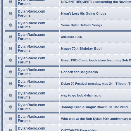
URGENT REQUEST! (concerning the Neveren
Forums
DylanRadio.com
Hasn't Lost His Guitar Chops
Forums
DylanRadio.com
Some Dylan Tribute Songs
Forums
DylanRadio.com
adelaide 1966
Forums
DylanRadio.com
Happy 70th Birthday, Bob!
Forums
DylanRadio.com
Great 1980 Comic book story featuring Bob 
Forums
DylanRadio.com
Concert for Bangladesh
Forums
DylanRadio.com
Dylan 70 Festival tuesday, may 24 - Tilburg, 
Forums
DylanRadio.com
way to go bob dylan radio
Forums
DylanRadio.com
Johnny Cash a-singin' Blowin' In The Wind
Forums
DylanRadio.com
Who was at the Bob Dylan 30th anniversary 
Forums
DylanRadio.com
OUTTAKES Please Help