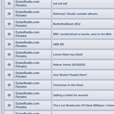
DylanRadio.com
tell old bill
Forums
DylanRadio.com
Rehersal / Studio outtake albums
Forums
DylanRadio.com
BerlinBobBash 2012
Forums
DylanRadio.com
BBC socialcritical tv-movie, sent in the 80th
Forums
DylanRadio.com
HBD BD
Forums
DylanRadio.com
Levon Helm has Died!
Forums
DylanRadio.com
Halton Arena 10/14/2010
Forums
DylanRadio.com
Any Shelter People Here?
Forums
DylanRadio.com
Christmas in the Heart
Forums
DylanRadio.com
Selling a ticket for munich
Forums
DylanRadio.com
The Lost Notebooks Of Hank Williams- Crime
Forums
DylanRadio.com