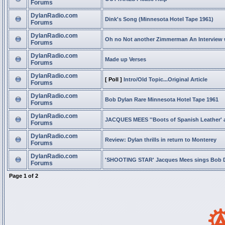
Forums
DylanRadio.com
Dink's Song (Minnesota Hotel Tape 1961)
Forums
DylanRadio.com
Oh no Not another Zimmerman An Interview
Forums
DylanRadio.com
Made up Verses
Forums
DylanRadio.com
[ Poll ]
Intro/Old Topic...Original Article
Forums
DylanRadio.com
Bob Dylan Rare Minnesota Hotel Tape 1961
Forums
DylanRadio.com
JACQUES MEES ''Boots of Spanish Leather' 
Forums
DylanRadio.com
Review: Dylan thrills in return to Monterey
Forums
DylanRadio.com
'SHOOTING STAR' Jacques Mees sings Bob 
Forums
Page
1
of
2