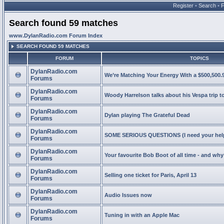
Register
•
Search
•
Search found 59 matches
www.DylanRadio.com Forum Index
SEARCH FOUND 59 MATCHES
FORUM
TOPICS
DylanRadio.com
We’re Matching Your Energy With a $500,500.9
Forums
DylanRadio.com
Woody Harrelson talks about his Vespa trip t
Forums
DylanRadio.com
Dylan playing The Grateful Dead
Forums
DylanRadio.com
SOME SERIOUS QUESTIONS (I need your help
Forums
DylanRadio.com
Your favourite Bob Boot of all time - and wh
Forums
DylanRadio.com
Selling one ticket for Paris, April 13
Forums
DylanRadio.com
Audio Issues now
Forums
DylanRadio.com
Tuning in with an Apple Mac
Forums