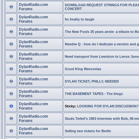
DylanRadio.com
DOWNLOAD REQUEST STRINGS FOR PLEA
Forums
CONCERT
DylanRadio.com
Its healty to laugh
Forums
DylanRadio.com
The New Fools 35 years annie- a tribute to B
Forums
DylanRadio.com
Newbie Q - how do I dedicate a version and g
Forums
DylanRadio.com
Need transport from Lewiston to Lenox June
Forums
DylanRadio.com
Good King Wenceslas
Forums
DylanRadio.com
DYLAN TICKET, PHILLY, NEEDED
Forums
DylanRadio.com
THE BASEMENT TAPES - The blogs
Forums
DylanRadio.com
Sticky:
LOOKING FOR DYLAN DISCUSSION?
Forums
DylanRadio.com
Studs Terkel's 1963 interview with Bob, 58 mi
Forums
DylanRadio.com
Selling two tickets for Berlin
Forums