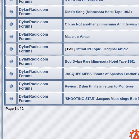
Forums
DylanRadio.com
Dink's Song (Minnesota Hotel Tape 1961)
Forums
DylanRadio.com
Oh no Not another Zimmerman An Interview
Forums
DylanRadio.com
Made up Verses
Forums
DylanRadio.com
[ Poll ]
Intro/Old Topic...Original Article
Forums
DylanRadio.com
Bob Dylan Rare Minnesota Hotel Tape 1961
Forums
DylanRadio.com
JACQUES MEES ''Boots of Spanish Leather' 
Forums
DylanRadio.com
Review: Dylan thrills in return to Monterey
Forums
DylanRadio.com
'SHOOTING STAR' Jacques Mees sings Bob 
Forums
Page
1
of
2