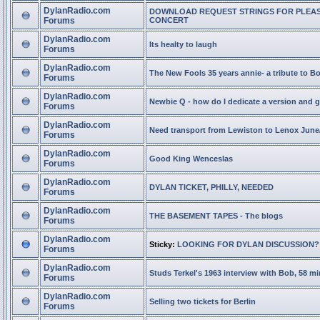
DylanRadio.com
DOWNLOAD REQUEST STRINGS FOR PLEA
Forums
CONCERT
DylanRadio.com
Its healty to laugh
Forums
DylanRadio.com
The New Fools 35 years annie- a tribute to B
Forums
DylanRadio.com
Newbie Q - how do I dedicate a version and g
Forums
DylanRadio.com
Need transport from Lewiston to Lenox June
Forums
DylanRadio.com
Good King Wenceslas
Forums
DylanRadio.com
DYLAN TICKET, PHILLY, NEEDED
Forums
DylanRadio.com
THE BASEMENT TAPES - The blogs
Forums
DylanRadio.com
Sticky:
LOOKING FOR DYLAN DISCUSSION?
Forums
DylanRadio.com
Studs Terkel's 1963 interview with Bob, 58 mi
Forums
DylanRadio.com
Selling two tickets for Berlin
Forums