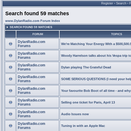
Register
•
Search
•
Search found 59 matches
www.DylanRadio.com Forum Index
SEARCH FOUND 59 MATCHES
FORUM
TOPICS
DylanRadio.com
We’re Matching Your Energy With a $500,500.9
Forums
DylanRadio.com
Woody Harrelson talks about his Vespa trip t
Forums
DylanRadio.com
Dylan playing The Grateful Dead
Forums
DylanRadio.com
SOME SERIOUS QUESTIONS (I need your help
Forums
DylanRadio.com
Your favourite Bob Boot of all time - and wh
Forums
DylanRadio.com
Selling one ticket for Paris, April 13
Forums
DylanRadio.com
Audio Issues now
Forums
DylanRadio.com
Tuning in with an Apple Mac
Forums