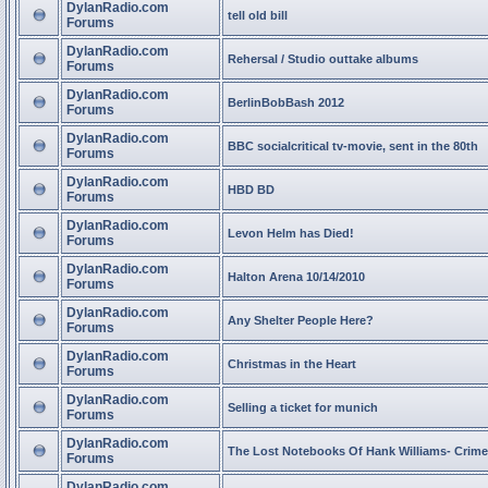
DylanRadio.com
tell old bill
Forums
DylanRadio.com
Rehersal / Studio outtake albums
Forums
DylanRadio.com
BerlinBobBash 2012
Forums
DylanRadio.com
BBC socialcritical tv-movie, sent in the 80th
Forums
DylanRadio.com
HBD BD
Forums
DylanRadio.com
Levon Helm has Died!
Forums
DylanRadio.com
Halton Arena 10/14/2010
Forums
DylanRadio.com
Any Shelter People Here?
Forums
DylanRadio.com
Christmas in the Heart
Forums
DylanRadio.com
Selling a ticket for munich
Forums
DylanRadio.com
The Lost Notebooks Of Hank Williams- Crime
Forums
DylanRadio.com