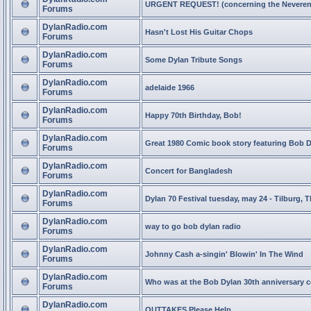
URGENT REQUEST! (concerning the Neveren
Forums
DylanRadio.com
Hasn't Lost His Guitar Chops
Forums
DylanRadio.com
Some Dylan Tribute Songs
Forums
DylanRadio.com
adelaide 1966
Forums
DylanRadio.com
Happy 70th Birthday, Bob!
Forums
DylanRadio.com
Great 1980 Comic book story featuring Bob 
Forums
DylanRadio.com
Concert for Bangladesh
Forums
DylanRadio.com
Dylan 70 Festival tuesday, may 24 - Tilburg, 
Forums
DylanRadio.com
way to go bob dylan radio
Forums
DylanRadio.com
Johnny Cash a-singin' Blowin' In The Wind
Forums
DylanRadio.com
Who was at the Bob Dylan 30th anniversary 
Forums
DylanRadio.com
OUTTAKES Please Help