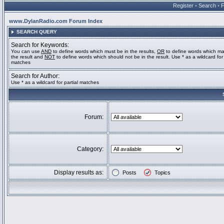
Register
•
Search
•
www.DylanRadio.com Forum Index
SEARCH QUERY
Search for Keywords:
You can use
AND
to define words which must be in the results,
OR
to define words which ma
the result and
NOT
to define words which should not be in the result. Use * as a wildcard for 
matches
Search for Author:
Use * as a wildcard for partial matches
Forum:
Category:
Display results as:
Posts
Topics