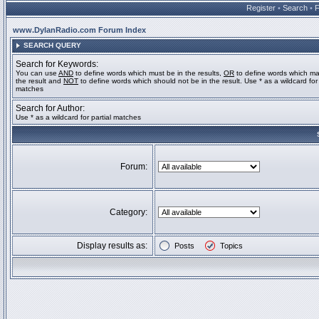
Register
•
Search
•
www.DylanRadio.com Forum Index
SEARCH QUERY
Search for Keywords:
You can use
AND
to define words which must be in the results,
OR
to define words which ma
the result and
NOT
to define words which should not be in the result. Use * as a wildcard for 
matches
Search for Author:
Use * as a wildcard for partial matches
Forum:
Category:
Display results as:
Posts
Topics