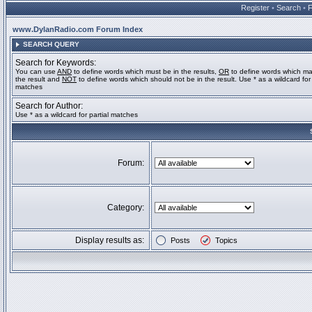
Register
•
Search
•
www.DylanRadio.com Forum Index
SEARCH QUERY
Search for Keywords:
You can use
AND
to define words which must be in the results,
OR
to define words which ma
the result and
NOT
to define words which should not be in the result. Use * as a wildcard for 
matches
Search for Author:
Use * as a wildcard for partial matches
Forum:
Category:
Display results as:
Posts
Topics