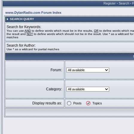
Register
•
Search
•
www.DylanRadio.com Forum Index
SEARCH QUERY
Search for Keywords:
You can use
AND
to define words which must be in the results,
OR
to define words which ma
the result and
NOT
to define words which should not be in the result. Use * as a wildcard for 
matches
Search for Author:
Use * as a wildcard for partial matches
Forum:
Category:
Display results as:
Posts
Topics